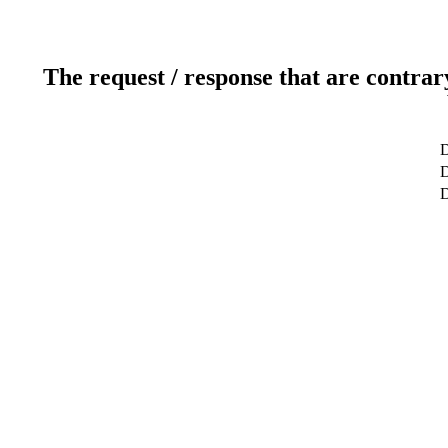
The request / response that are contrar
D
D
D