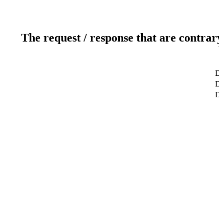
The request / response that are contrar
D
D
D