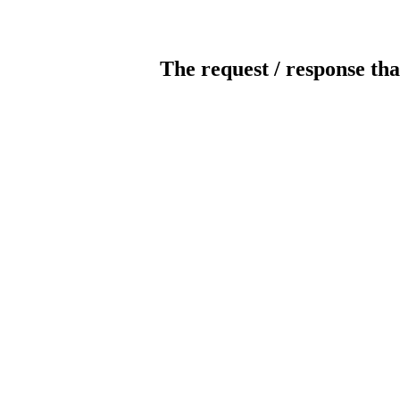
The request / response tha