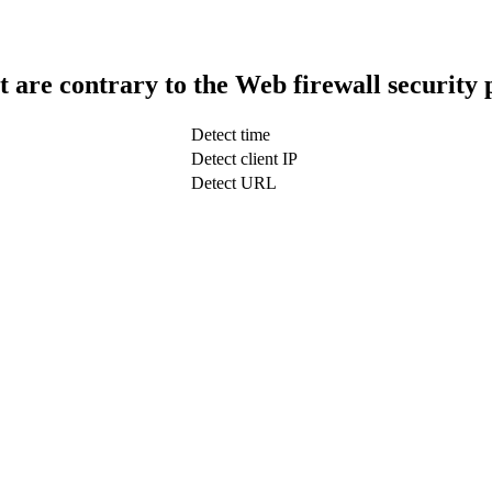
t are contrary to the Web firewall security 
Detect time
Detect client IP
Detect URL