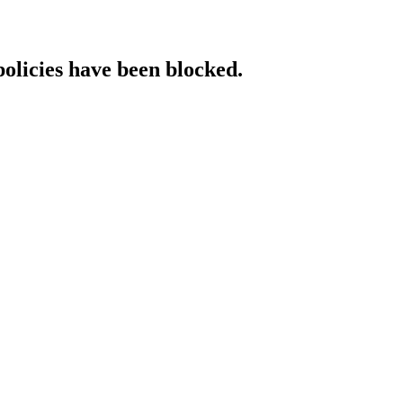
policies have been blocked.