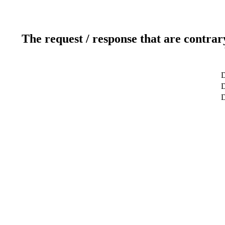
The request / response that are contrar
D
D
D