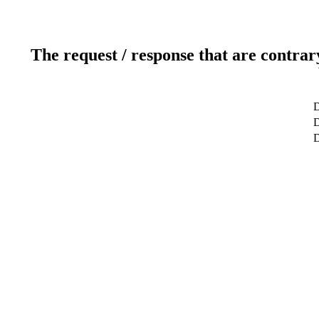
The request / response that are contrar
D
D
D