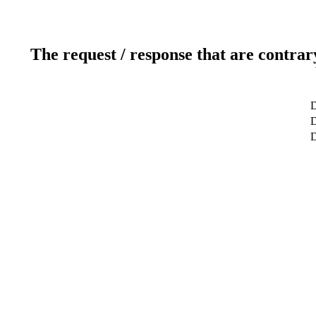
The request / response that are contrar
D
D
D