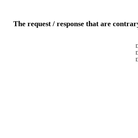
The request / response that are contrar
D
D
D