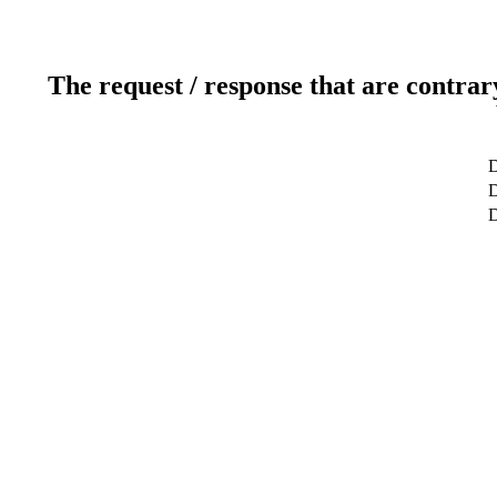
The request / response that are contrar
D
D
D