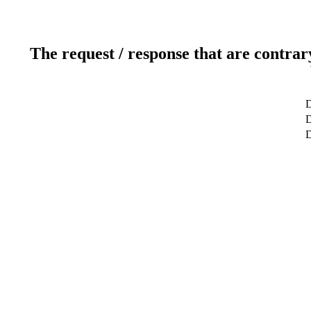
The request / response that are contrar
D
D
D