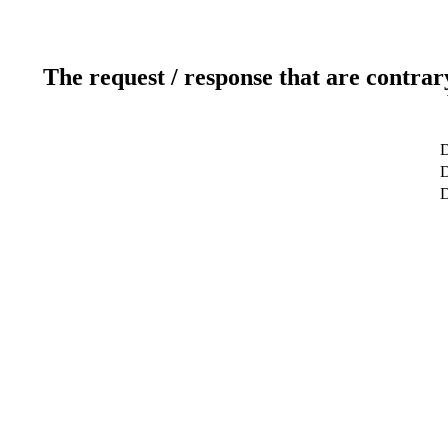
The request / response that are contrar
D
D
D