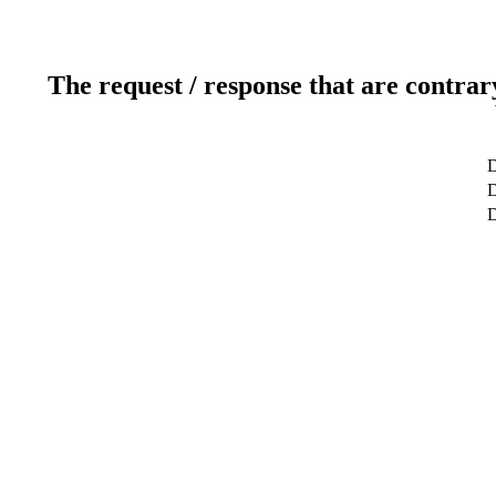
The request / response that are contrar
D
D
D