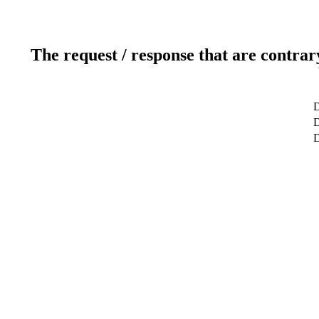
The request / response that are contrar
D
D
D