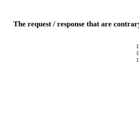
The request / response that are contrar
D
D
D