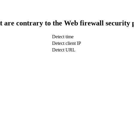
t are contrary to the Web firewall security 
Detect time
Detect client IP
Detect URL