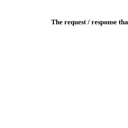
The request / response tha