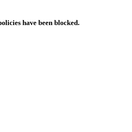
policies have been blocked.