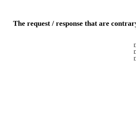
The request / response that are contrar
D
D
D