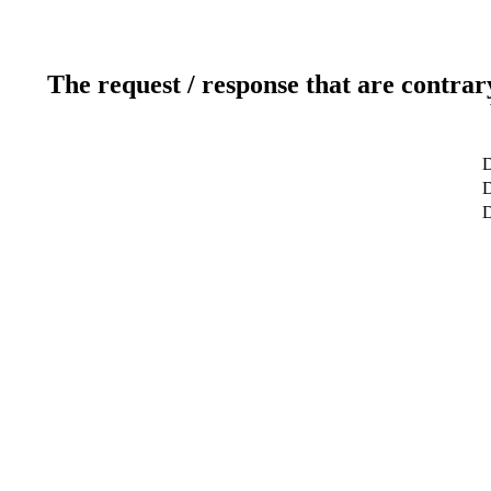
The request / response that are contrar
D
D
D