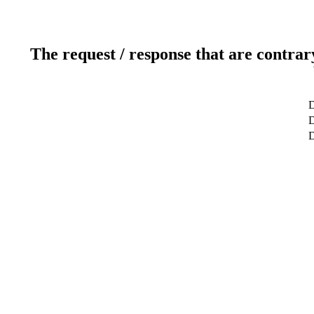
The request / response that are contrar
D
D
D