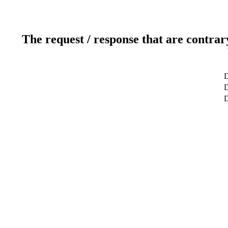
The request / response that are contrar
D
D
D