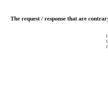
The request / response that are contrar
D
D
D