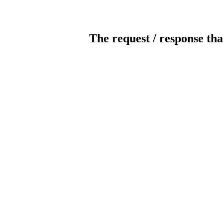
The request / response tha