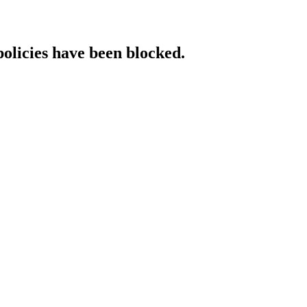
policies have been blocked.