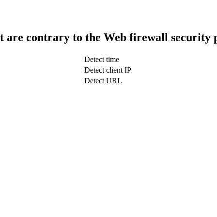
t are contrary to the Web firewall security 
Detect time
Detect client IP
Detect URL