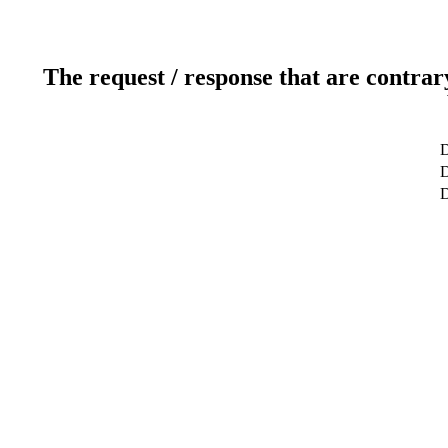
The request / response that are contrar
D
D
D