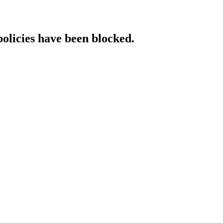
policies have been blocked.