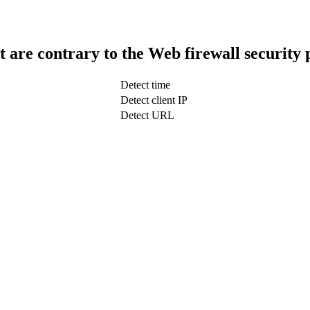
t are contrary to the Web firewall security 
Detect time
Detect client IP
Detect URL