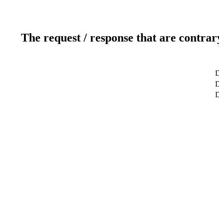
The request / response that are contrar
D
D
D