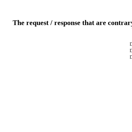
The request / response that are contrar
D
D
D