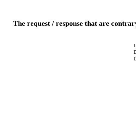
The request / response that are contrar
D
D
D