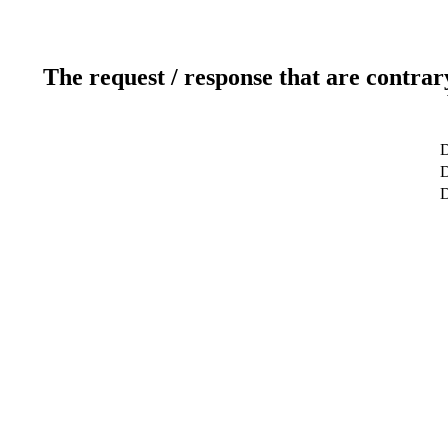
The request / response that are contrar
D
D
D