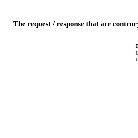
The request / response that are contrar
D
D
D