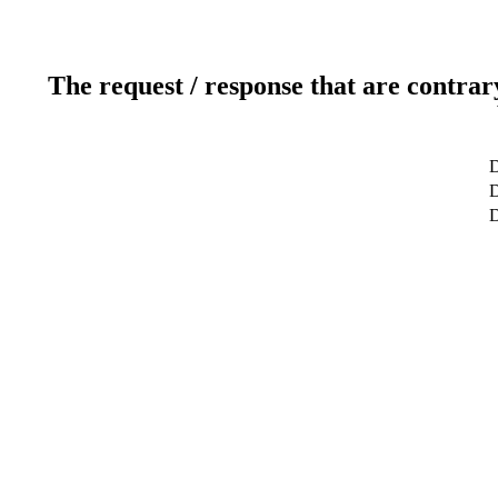
The request / response that are contrar
D
D
D