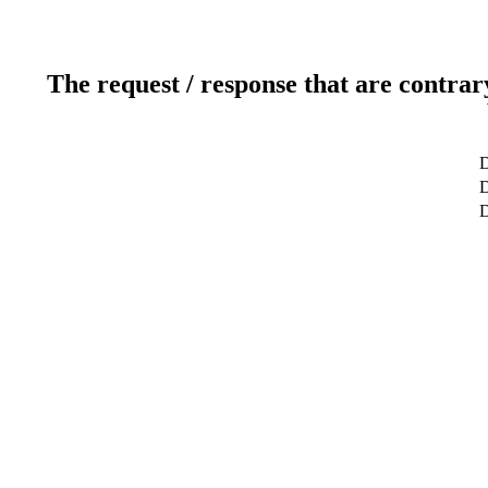
The request / response that are contrar
D
D
D