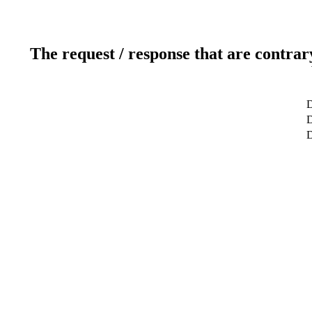
The request / response that are contrar
D
D
D