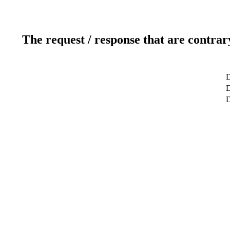
The request / response that are contrar
D
D
D