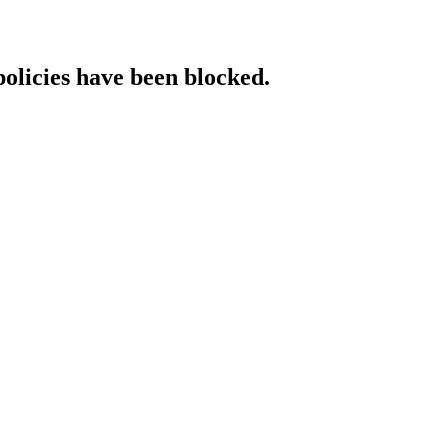
policies have been blocked.