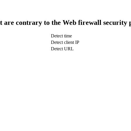
t are contrary to the Web firewall security 
Detect time
Detect client IP
Detect URL