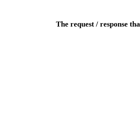
The request / response tha