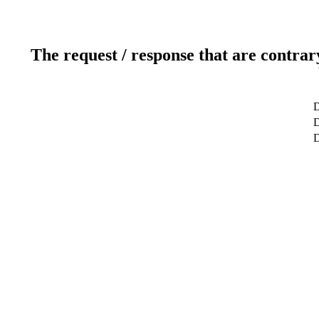
The request / response that are contrar
D
D
D