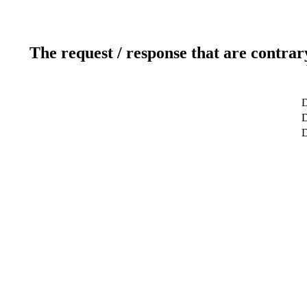
The request / response that are contrar
D
D
D