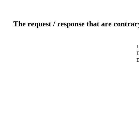
The request / response that are contrar
D
D
D