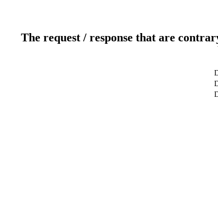
The request / response that are contrar
D
D
D