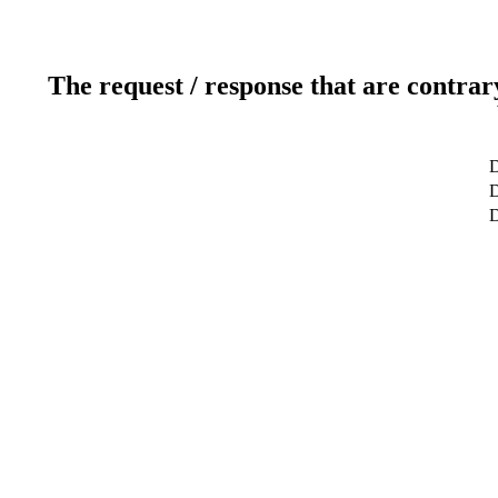
The request / response that are contrar
D
D
D