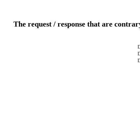
The request / response that are contrar
D
D
D