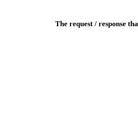
The request / response tha