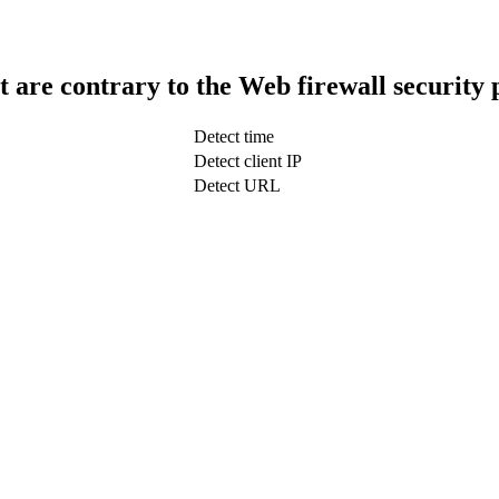
t are contrary to the Web firewall security 
Detect time
Detect client IP
Detect URL