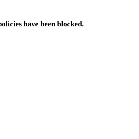
policies have been blocked.