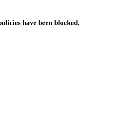
policies have been blocked.