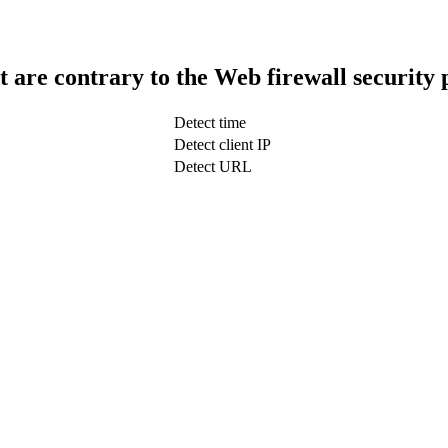
t are contrary to the Web firewall security 
Detect time
Detect client IP
Detect URL