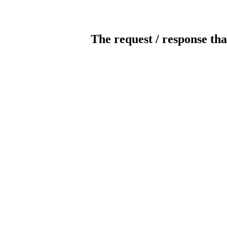
The request / response tha