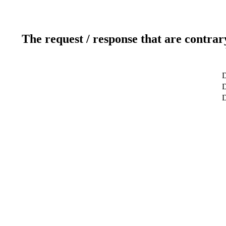
The request / response that are contrar
D
D
D