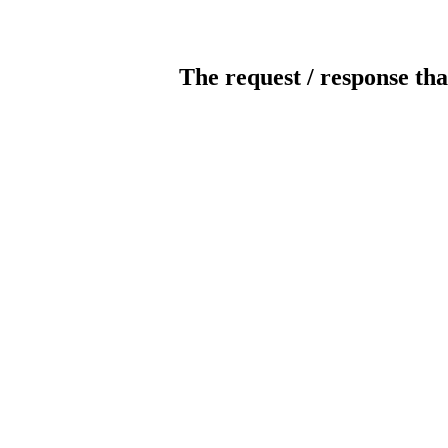
The request / response tha