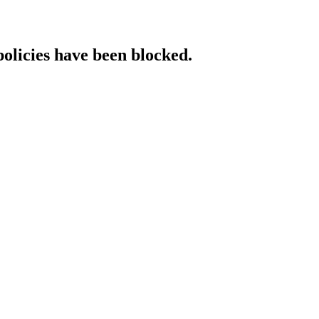
policies have been blocked.