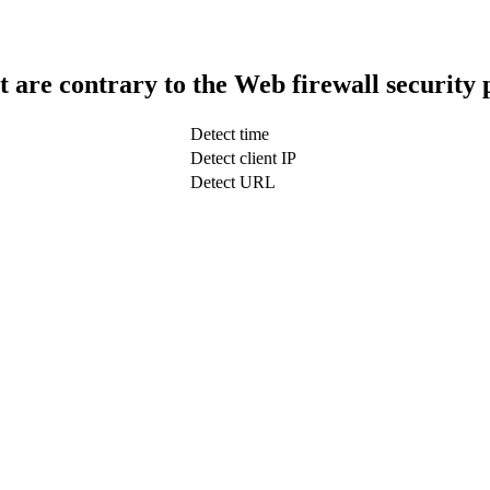
t are contrary to the Web firewall security 
Detect time
Detect client IP
Detect URL