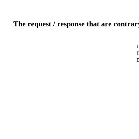
The request / response that are contrar
D
D
D