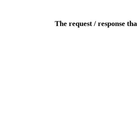
The request / response tha