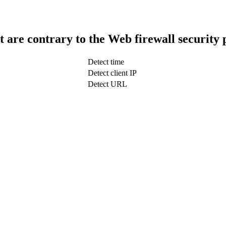
t are contrary to the Web firewall security 
Detect time
Detect client IP
Detect URL