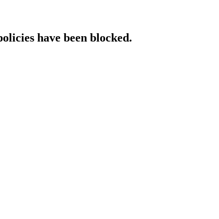
policies have been blocked.