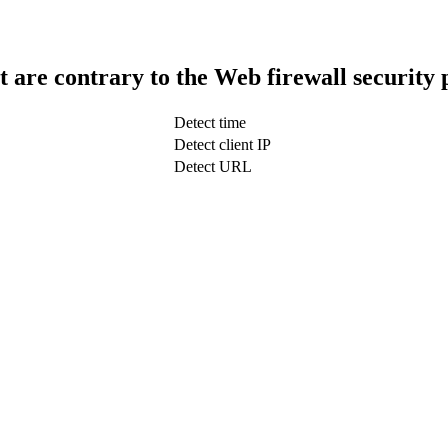
t are contrary to the Web firewall security 
Detect time
Detect client IP
Detect URL