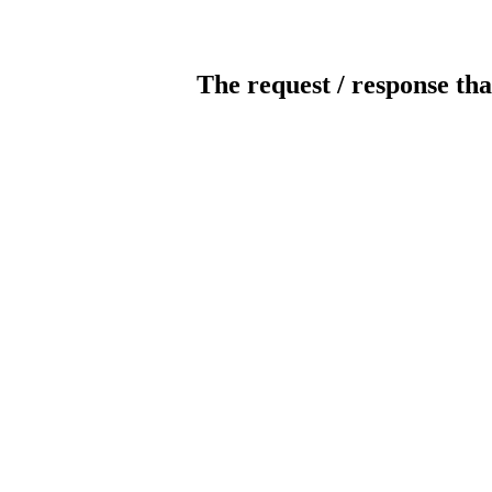
The request / response tha