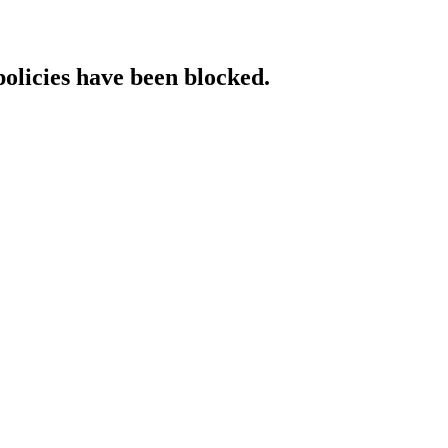
policies have been blocked.