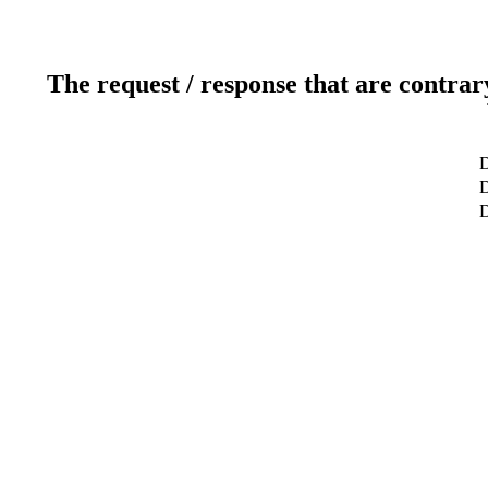
The request / response that are contrar
D
D
D