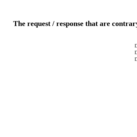
The request / response that are contrar
D
D
D