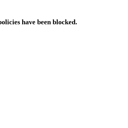
policies have been blocked.