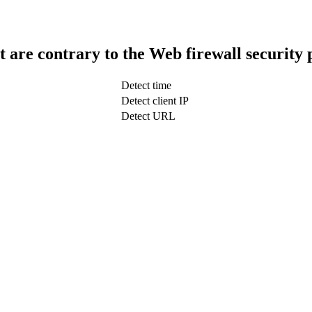
t are contrary to the Web firewall security 
Detect time
Detect client IP
Detect URL