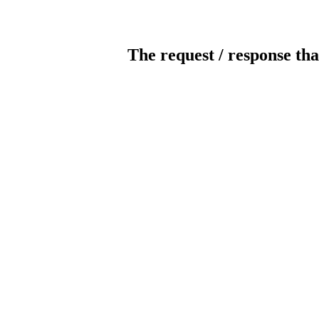
The request / response tha