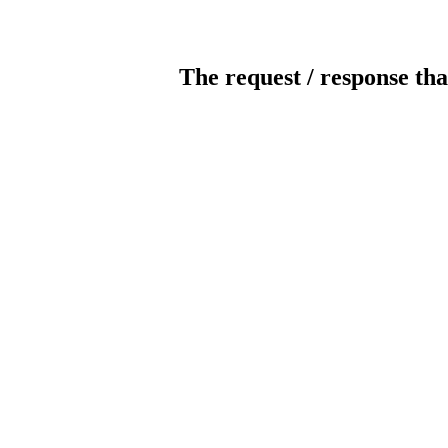
The request / response tha