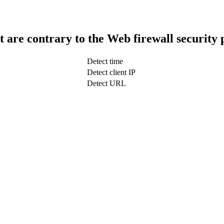
t are contrary to the Web firewall security 
Detect time
Detect client IP
Detect URL