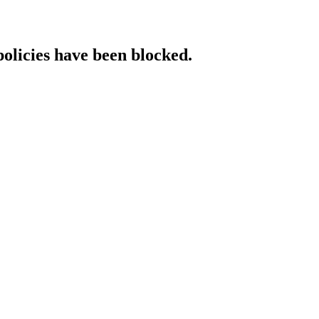
policies have been blocked.