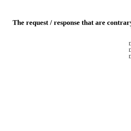
The request / response that are contrar
D
D
D